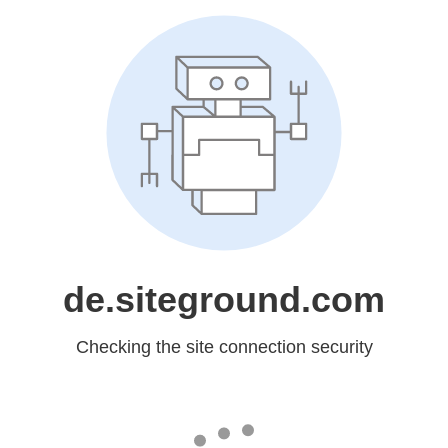
de.siteground.com
Checking the site connection security