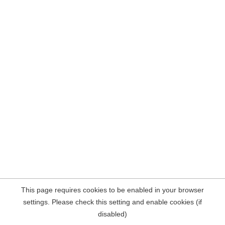
This page requires cookies to be enabled in your browser
settings. Please check this setting and enable cookies (if
disabled)