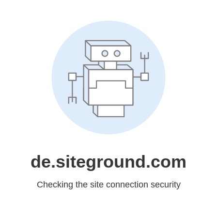
de.siteground.com
Checking the site connection security