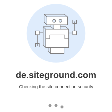
de.siteground.com
Checking the site connection security