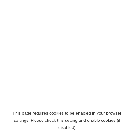
This page requires cookies to be enabled in your browser
settings. Please check this setting and enable cookies (if
disabled)