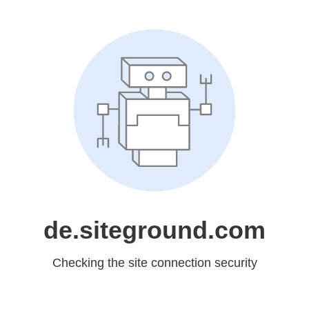
de.siteground.com
Checking the site connection security