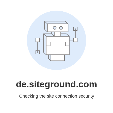
de.siteground.com
Checking the site connection security