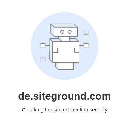
de.siteground.com
Checking the site connection security