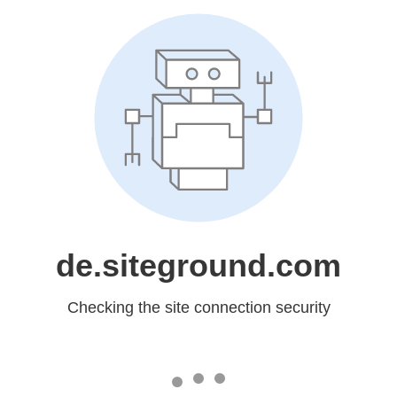
de.siteground.com
Checking the site connection security