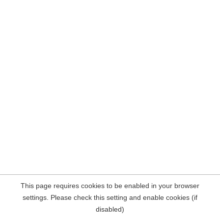
This page requires cookies to be enabled in your browser
settings. Please check this setting and enable cookies (if
disabled)