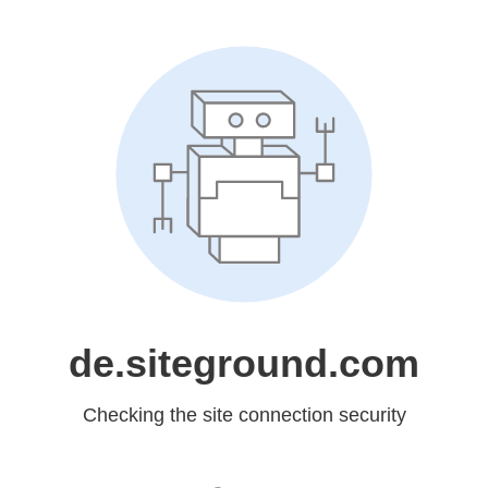
de.siteground.com
Checking the site connection security